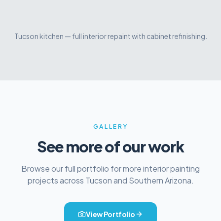
Tucson kitchen — full interior repaint with cabinet refinishing.
Before
After
GALLERY
See more of our work
Browse our full portfolio for more
interior painting
projects across Tucson and Southern Arizona.
View Portfolio