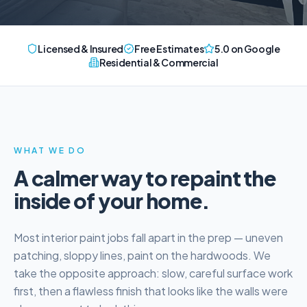
Licensed & Insured
Free Estimates
5.0 on Google
Residential & Commercial
WHAT WE DO
A calmer way to repaint the
inside of your home.
Most interior paint jobs fall apart in the prep — uneven
patching, sloppy lines, paint on the hardwoods. We
take the opposite approach: slow, careful surface work
first, then a flawless finish that looks like the walls were