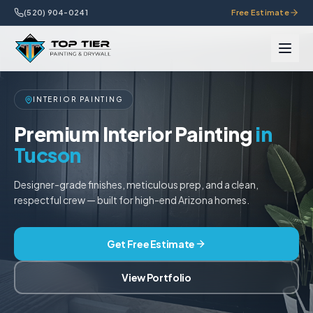
(520) 904-0241
Free Estimate
INTERIOR PAINTING
Premium Interior Painting
in
Tucson
Designer-grade finishes, meticulous prep, and a clean,
respectful crew — built for high-end Arizona homes.
Get Free Estimate
View Portfolio