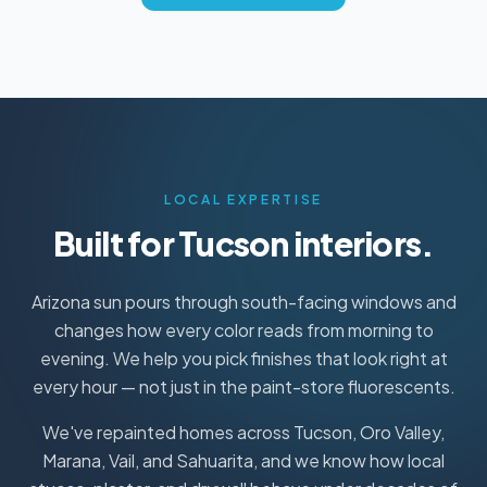
LOCAL EXPERTISE
Built for Tucson interiors.
Arizona sun pours through south-facing windows and
changes how every color reads from morning to
evening. We help you pick finishes that look right at
every hour — not just in the paint-store fluorescents.
We've repainted homes across Tucson, Oro Valley,
Marana, Vail, and Sahuarita, and we know how local