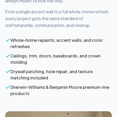
always meant to look this way.
From a single accent wall to a full whole-home refresh,
every project gets the same standard of
craftsmanship, communication, and cleanup.
Whole-home repaints, accent walls, and color
refreshes
Ceilings, trim, doors, baseboards, and crown
molding
Drywall patching, hole repair, and texture
matching included
Sherwin-Williams & Benjamin Moore premium-line
products