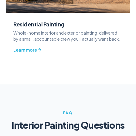
Residential Painting
Whole-home interior and exterior painting, delivered
by a small, accountable crew you'll actually want back.
Learn more
FAQ
Interior Painting Questions