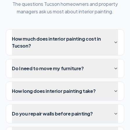
The questions Tucson homeowners and property
managers ask us most about interior painting.
How much does interior painting cost in
Tucson?
Do I need to move my furniture?
How long does interior painting take?
Do you repair walls before painting?