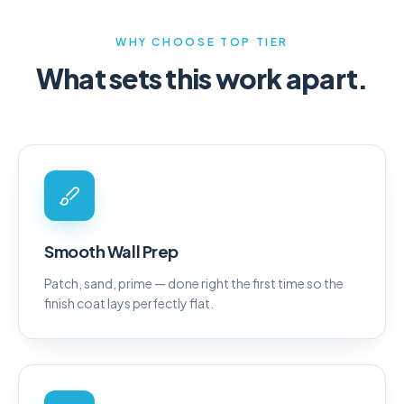
WHY CHOOSE TOP TIER
What sets this work apart.
Smooth Wall Prep
Patch, sand, prime — done right the first time so the
finish coat lays perfectly flat.