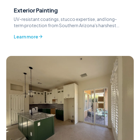
Exterior Painting
UV-resistant coatings, stucco expertise, and long-
term protection from Southern Arizona's harshest
weather.
Learn more