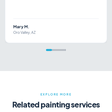
James I.
Tucson, AZ
EXPLORE MORE
Related
painting services