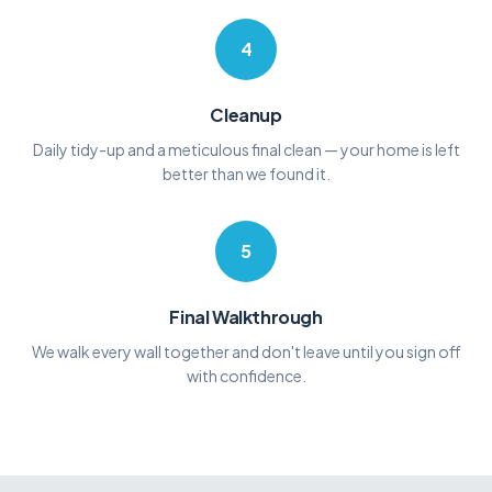
4
Cleanup
Daily tidy-up and a meticulous final clean — your home is left
better than we found it.
5
Final Walkthrough
We walk every wall together and don't leave until you sign off
with confidence.