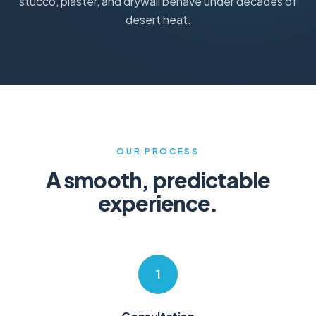
stucco, plaster, and drywall behave under decades of
desert heat.
OUR PROCESS
A smooth, predictable
experience.
1