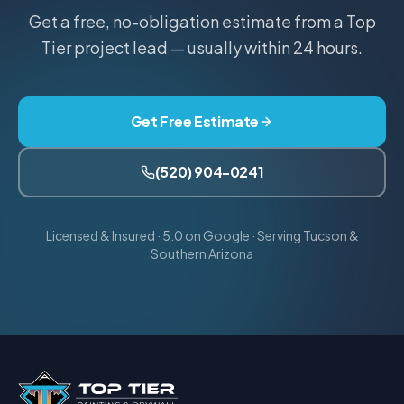
Get a free, no-obligation estimate from a Top
Tier project lead — usually within 24 hours.
Get Free Estimate
(520) 904-0241
Licensed & Insured · 5.0 on Google · Serving Tucson &
Southern Arizona