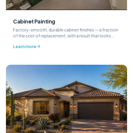
Cabinet Painting
Factory-smooth, durable cabinet finishes — a fraction
of the cost of replacement, with a result that looks
built-in.
Learn more