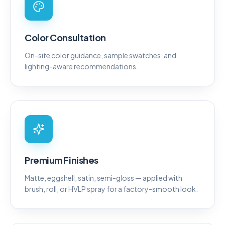
Color Consultation
On-site color guidance, sample swatches, and
lighting-aware recommendations.
Premium Finishes
Matte, eggshell, satin, semi-gloss — applied with
brush, roll, or HVLP spray for a factory-smooth look.