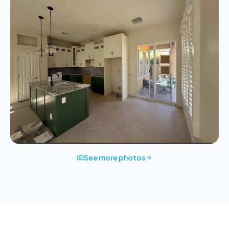
See more photos