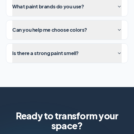
What paint brands do you use?
Can you help me choose colors?
Is there a strong paint smell?
Ready to transform your
space?