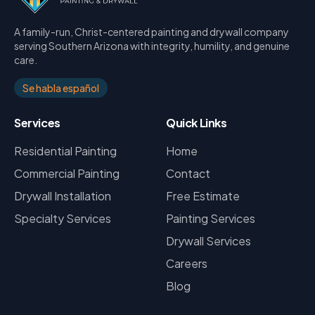
A family-run, Christ-centered painting and drywall company
serving Southern Arizona with integrity, humility, and genuine
care.
Se habla español
Services
Quick Links
Residential Painting
Home
Commercial Painting
Contact
Drywall Installation
Free Estimate
Specialty Services
Painting Services
Drywall Services
Careers
Blog