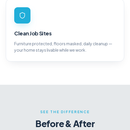
Clean Job Sites
Furniture protected, floors masked, daily cleanup —
your home stays livable while we work.
SEE THE DIFFERENCE
Before & After