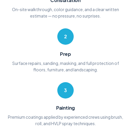
Consultation
On-site walkthrough, color guidance, and a clear written
estimate — no pressure, no surprises.
2
Prep
Surface repairs, sanding, masking, and full protection of
floors, furniture, and landscaping.
3
Painting
Premium coatings applied by experienced crews using brush,
roll, and HVLP spray techniques.