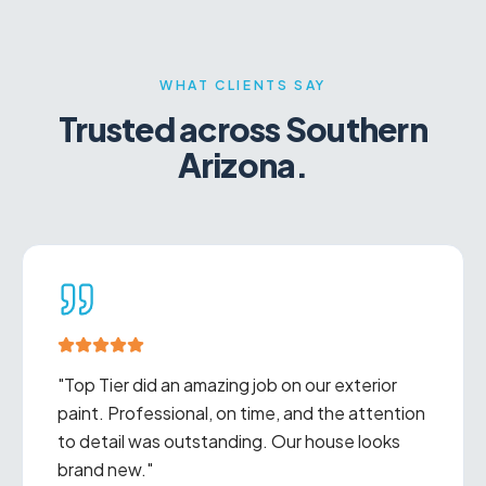
WHAT CLIENTS SAY
Trusted across Southern
Arizona.
"
Excellent communication, fair pricing, and
beautiful work. We've used Top Tier for
multiple projects and will continue to do so.
"